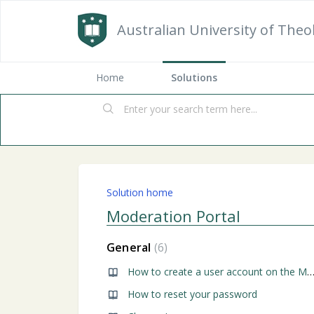
Australian University of Theo
Home
Solutions
Solution home
Moderation Portal
General
6
How to create a user account on the Moderation P
How to reset your password