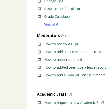
Change Log
Assessment Calculator
Grade Calculator
View all 6
Moderators
5
How to review a UQAF
How to add a note AFTER the UQAF has been rev
How to moderate a unit
How to add/edit/remove a leave record
How to add a General Unit Field report
Academic Staff
3
How to request a new Academic Staff