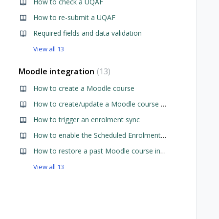
How to check a UQAF
How to re-submit a UQAF
Required fields and data validation
View all 13
Moodle integration
13
How to create a Moodle course
iewed
How to create/update a Moodle course preset
How to trigger an enrolment sync
How to enable the Scheduled Enrolment Sync
How to restore a past Moodle course into new Moodle course
View all 13