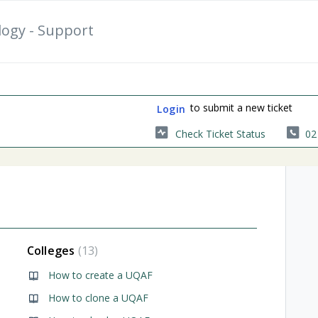
logy - Support
to submit a new ticket
Login
Check Ticket Status
02
Colleges
13
ortal
How to create a UQAF
How to clone a UQAF