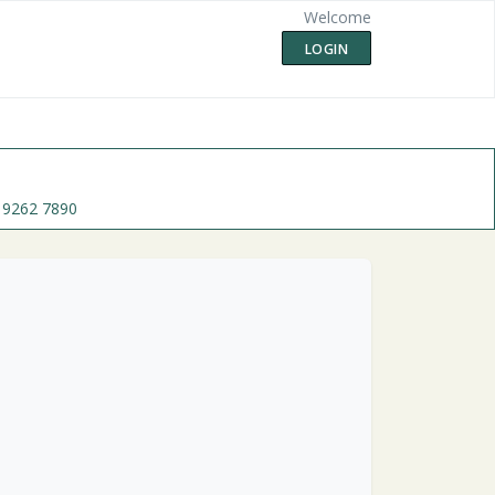
Welcome
LOGIN
 9262 7890