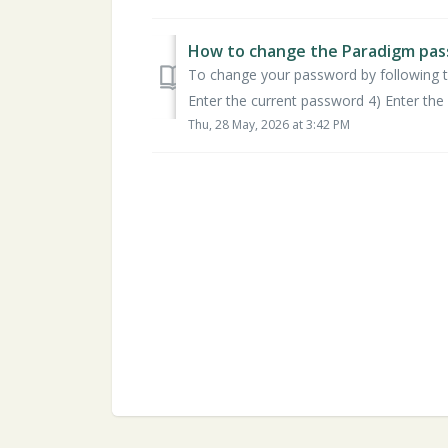
How to change the Paradigm pas
To change your password by following th
Enter the current password 4) Enter the 
Thu, 28 May, 2026 at 3:42 PM