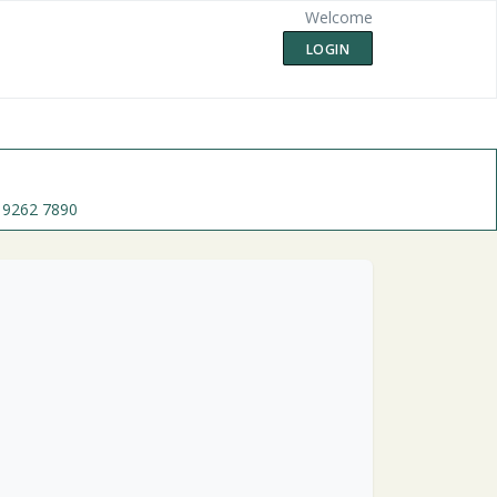
Welcome
LOGIN
 9262 7890