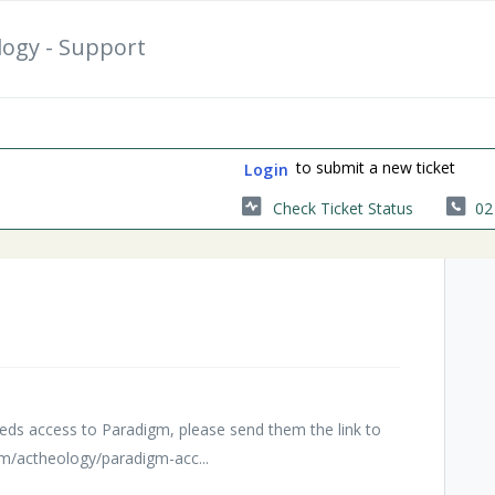
logy - Support
to submit a new ticket
Login
Check Ticket Status
02
s
ds access to Paradigm, please send them the link to
om/actheology/paradigm-acc...