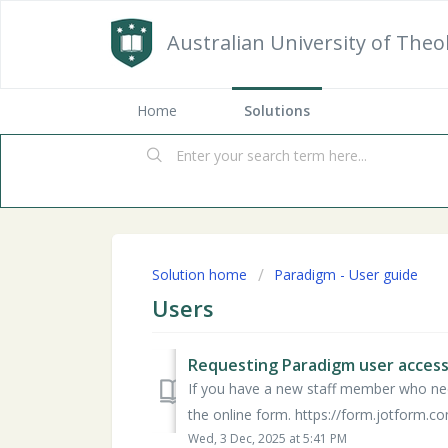
Australian University of Theo
Home
Solutions
Solution home
Paradigm - User guide
Users
Requesting Paradigm user acces
If you have a new staff member who nee
the online form. https://form.jotform.c
Wed, 3 Dec, 2025 at 5:41 PM