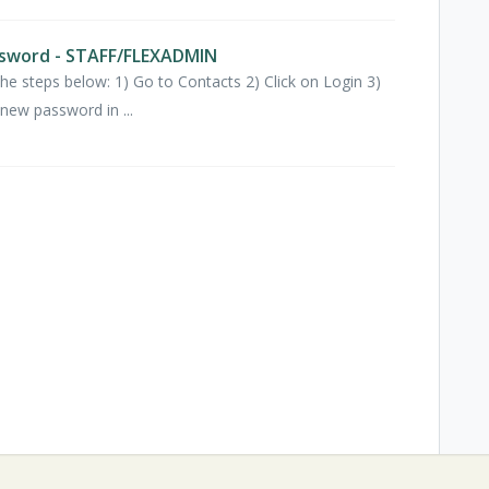
sword - STAFF/FLEXADMIN
e steps below: 1) Go to Contacts 2) Click on Login 3)
new password in ...